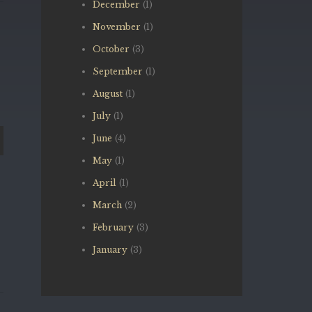
December
(1)
November
(1)
October
(3)
September
(1)
August
(1)
July
(1)
June
(4)
May
(1)
April
(1)
March
(2)
February
(3)
January
(3)