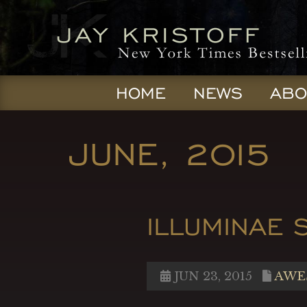
HOME
NEWS
ABO
JUNE, 2015
ILLUMINAE 
JUN 23, 2015
AWE