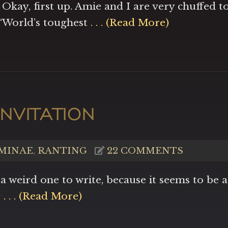
 Okay, first up. Amie and I are very chuffed t
 “World’s toughest
. . . (Read More)
NVITATION
MINAE
,
RANTING
22 COMMENTS
 a weird one to write, because it seems to be a
e
. . . (Read More)