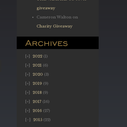
giveaway
Cameron Walton
on
Charity Giveaway
Archives
2022
(1)
2021
(6)
2020
(3)
2019
(9)
2018
(9)
2017
(16)
2016
(27)
2015
(22)