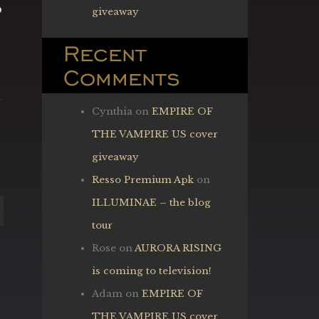
o
giveaway
Recent
Comments
Cynthia
on
EMPIRE OF
THE VAMPIRE US cover
giveaway
Resso Premium Apk
on
ILLUMINAE – the blog
tour
Rose
on
AURORA RISING
is coming to television!
Adam
on
EMPIRE OF
THE VAMPIRE US cover