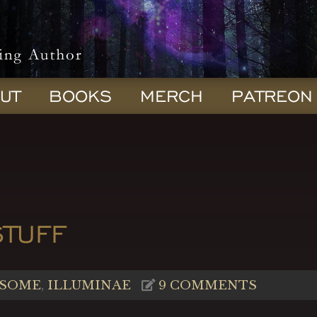
UT
BOOKS
MERCH
PATREON
STUFF
SOME
,
ILLUMINAE
9 COMMENTS