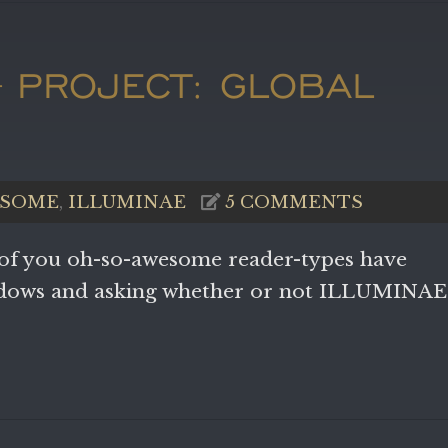
– PROJECT: GLOBAL
N
SOME
,
ILLUMINAE
5 COMMENTS
 of you oh-so-awesome reader-types have
ndows and asking whether or not ILLUMINAE