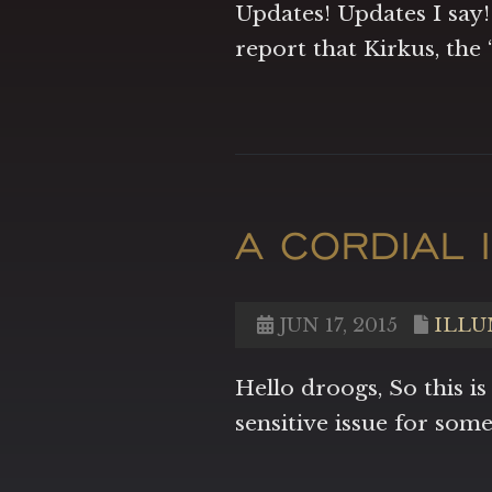
Updates! Updates I say!
report that Kirkus, the
A CORDIAL I
JUN 17, 2015
ILLU
Hello droogs, So this is
sensitive issue for som