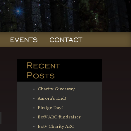
EVENTS
CONTACT
Recent
Posts
Charity Giveaway
Aurora’s End!
Pledge Day!
EotV ARC fundraiser
EotV Charity ARC