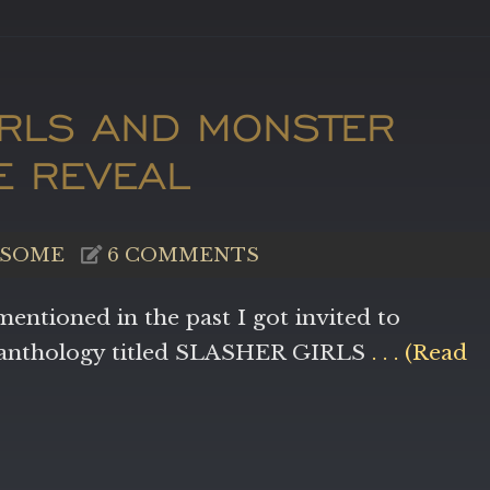
IRLS AND MONSTER
LE REVEAL
SOME
6 COMMENTS
mentioned in the past I got invited to
r anthology titled SLASHER GIRLS
. . . (Read