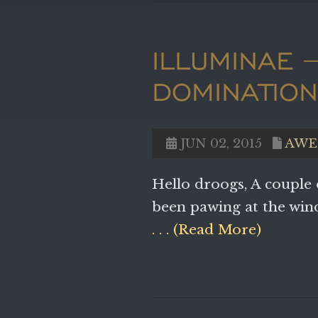
ILLUMINAE 
DOMINATIO
JUN 02, 2015
AWE
Hello droogs, A couple
been pawing at the wi
. . . (Read More)