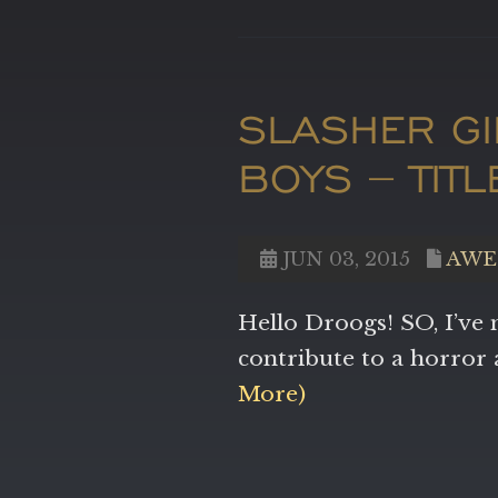
SLASHER G
BOYS – TIT
JUN 03, 2015
AWE
Hello Droogs! SO, I’ve 
contribute to a horro
More)