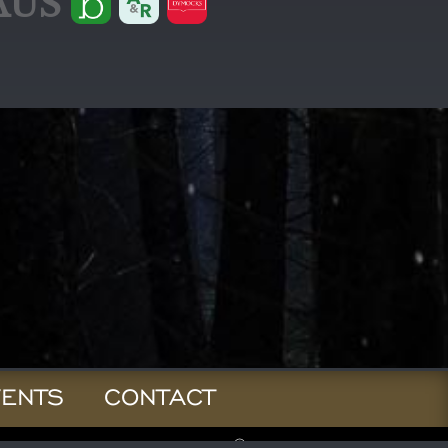
AUS
VENTS
CONTACT
© 2026 Jay Kristoff