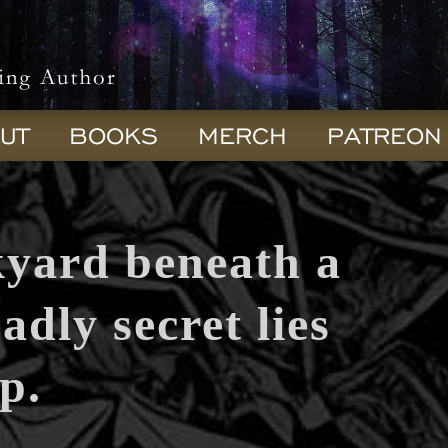
UT
BOOKS
MERCH
PATREON
kyard beneath a
adly secret lies
p.