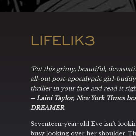
LIFEL1K3
‘Put this grimy, beautiful, devastat
all-out post-apocalyptic girl-budd
thriller in your face and read it rig
– Laini Taylor, New York Times b
DREAMER
Seventeen-year-old Eve isn’t lookin
busy looking over her shoulder. Th