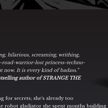
ing, hilarious, screaming, writhing,
y-road-warrior-lost princess-techno-
ht now. It is every kind of badass.”
estselling author of STRANGE THE
g for secrets; she’s already too
e robot gladiator she spent months building 