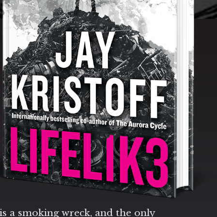
is a smoking wreck, and the only