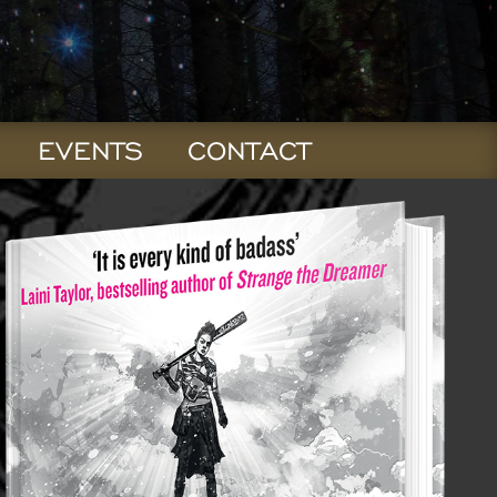
EVENTS
CONTACT