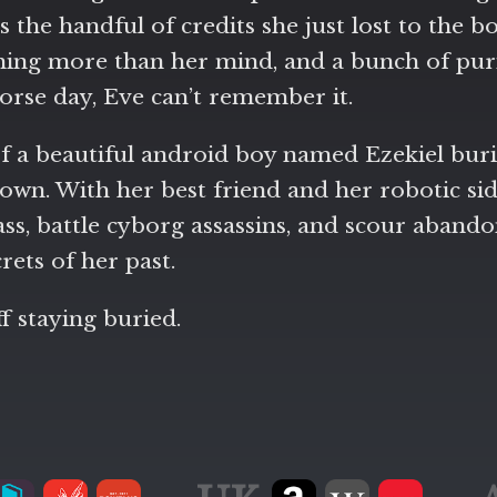
the handful of credits she just lost to the bo
ing more than her mind, and a bunch of purit
 worse day, Eve can’t remember it.
f a beautiful android boy named Ezekiel burie
own. With her best friend and her robotic side
lass, battle cyborg assassins, and scour aband
crets of her past.
f staying buried.