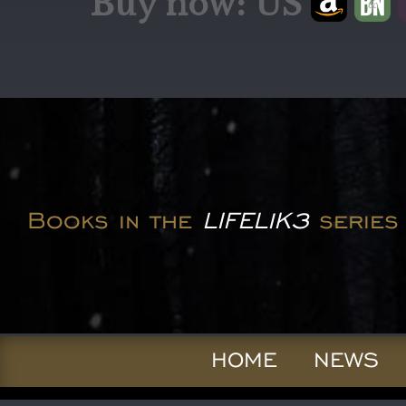
Buy now: US
Books in the
LIFEL1K3
series
HOME
NEWS