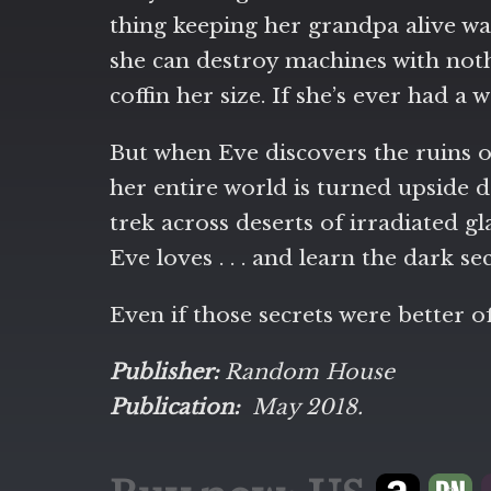
thing keeping her grandpa alive was 
she can destroy machines with noth
coffin her size. If she’s ever had a
But when Eve discovers the ruins o
her entire world is turned upside d
trek across deserts of irradiated g
Eve loves . . . and learn the dark se
Even if those secrets were better of
Publisher:
Random House
Publication:
May 2018.