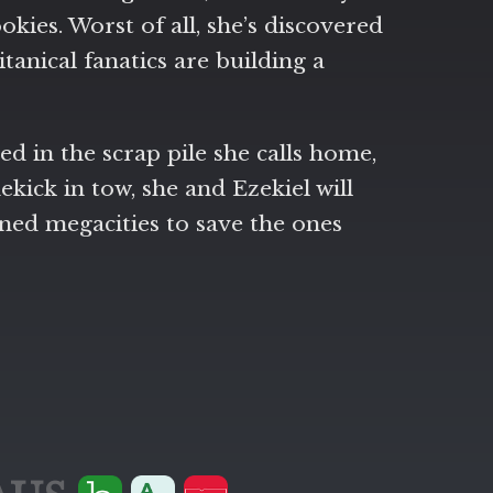
okies. Worst of all, she’s discovered
anical fanatics are building a
d in the scrap pile she calls home,
kick in tow, she and Ezekiel will
oned megacities to save the ones