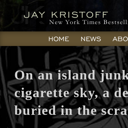
HOME
NEWS
ABO
On an island jun
cigarette sky, a de
buried in the scra