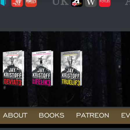
UK
ABOUT
BOOKS
PATREON
E