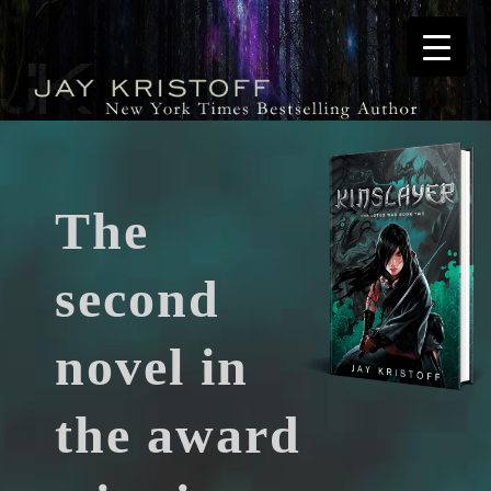
The
second
novel in
the award