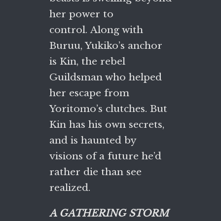
her power to
control. Along with
Buruu, Yukiko’s anchor
is Kin, the rebel
Guildsman who helped
her escape from
Yoritomo’s clutches. But
Kin has his own secrets,
and is haunted by
visions of a future he’d
rather die than see
realized.
A GATHERING STORM