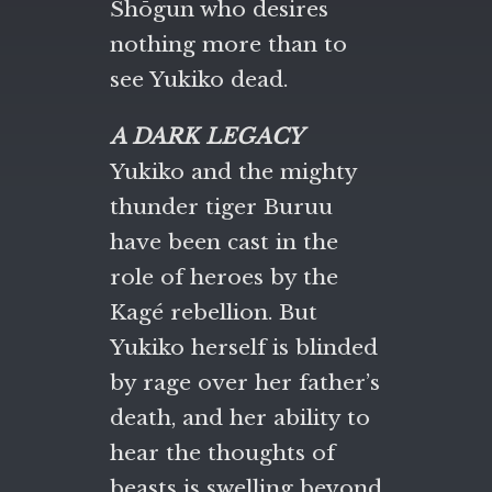
Shōgun who desires
nothing more than to
see Yukiko dead.
A DARK LEGACY
Yukiko and the mighty
thunder tiger Buruu
have been cast in the
role of heroes by the
Kagé rebellion. But
Yukiko herself is blinded
by rage over her father’s
death, and her ability to
hear the thoughts of
beasts is swelling beyond