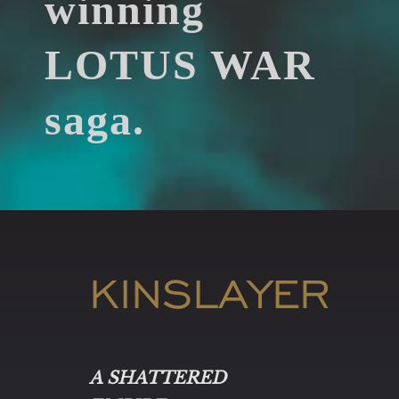
winning
LOTUS WAR
saga.
KINSLAYER
A SHATTERED