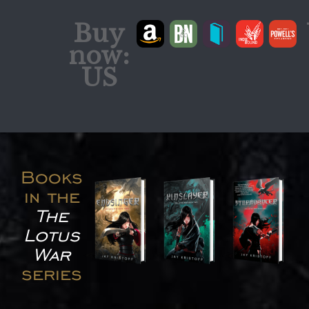
Buy
now:
US
Books
in the
The
Lotus
War
series