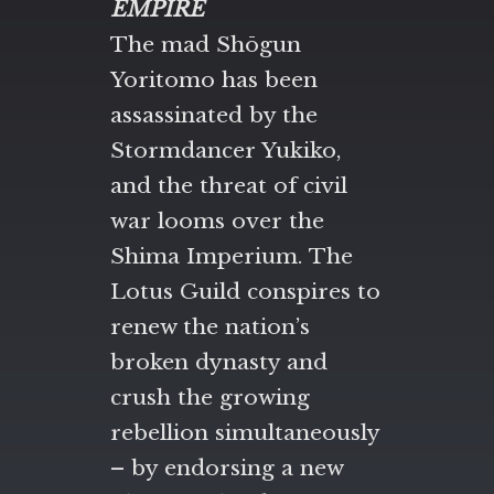
EMPIRE
The mad Shōgun
Yoritomo has been
assassinated by the
Stormdancer Yukiko,
and the threat of civil
war looms over the
Shima Imperium. The
Lotus Guild conspires to
renew the nation’s
broken dynasty and
crush the growing
rebellion simultaneously
– by endorsing a new