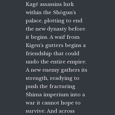
Kagé assassins lurk
within the Shōgun’s
palace, plotting to end
the new dynasty before
it begins. A waif from
Kigen’s gutters begins a
friendship that could
undo the entire empire.
A new enemy gathers its
strength, readying to
push the fracturing
Shima imperium into a
war it cannot hope to
survive. And across