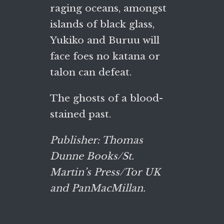
raging oceans, amongst
islands of black glass,
Yukiko and Buruu will
face foes no katana or
talon can defeat.
The ghosts of a blood-
stained past.
Publisher: Thomas
Dunne Books/St.
Martin’s Press/Tor UK
and PanMacMillan.