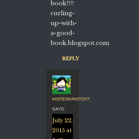
book!!!!
curling-
up-with-
a-good-
book.blogspot.com
REPLY
MISTERKRISTOFF
SAYS:
July 22,
2015 at