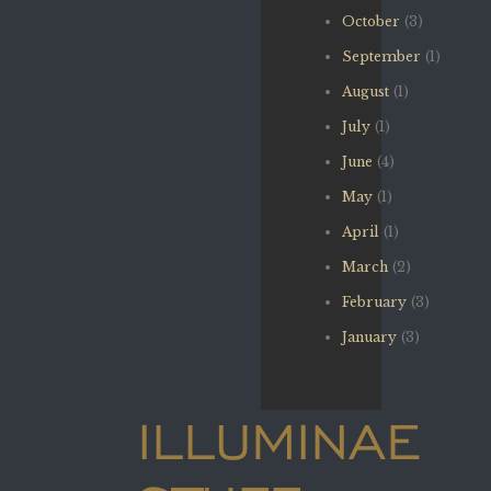
October
(3)
September
(1)
August
(1)
July
(1)
June
(4)
May
(1)
April
(1)
March
(2)
February
(3)
January
(3)
ILLUMINAE