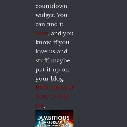
countdown
widget. You
can find it
here
, and you
know, if you
love us and
stuff, maybe
put it up on
your blog.
BUT ONLY IF
YOU LOVE
US
.