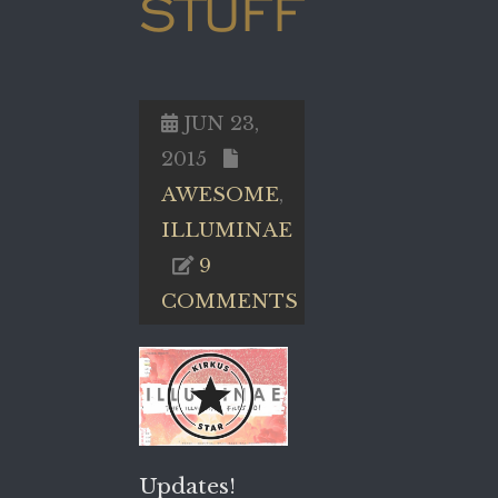
STUFF
JUN 23,
2015
AWESOME
,
ILLUMINAE
9
COMMENTS
Updates!