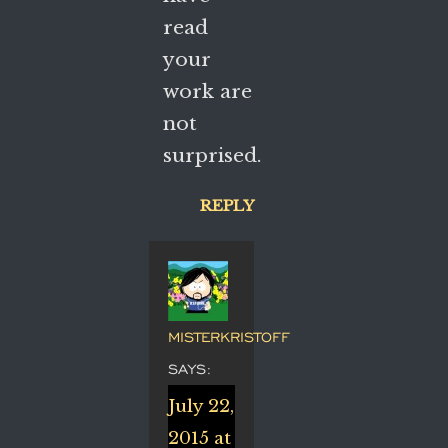
read
your
work are
not
surprised.
REPLY
MISTERKRISTOFF
SAYS:
July 22,
2015 at