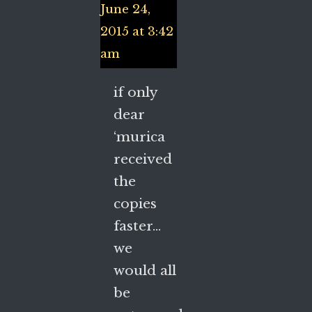
June 24,
2015 at 3:42
am
if only
dear
‘murica
received
the
copies
faster…
we
would all
be