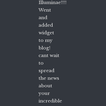
Illuminae!!!!
Went
and
added
widget
to my
blog!
cant wait
to
spread
the news
about
your
incredible