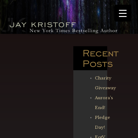
Recent
Posts
Charity
Giveaway
Aurora’s
End!
Pledge
Day!
EotV