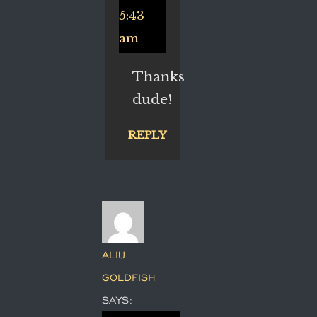
5:43
am
Thanks
dude!
REPLY
ALIU
GOLDFISH
SAYS: