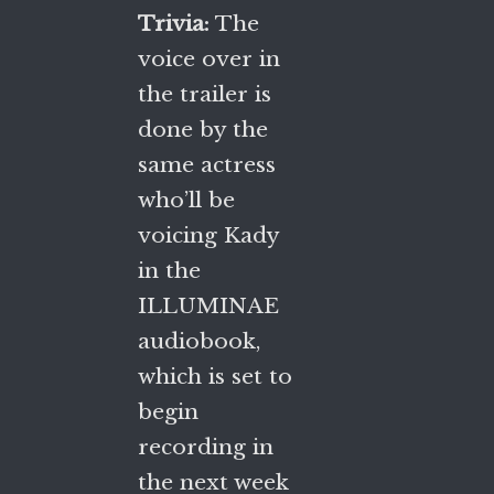
Trivia:
The
voice over in
the trailer is
done by the
same actress
who’ll be
voicing Kady
in the
ILLUMINAE
audiobook,
which is set to
begin
recording in
the next week