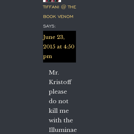
TIFFANI @ THE
BOOK VENOM
SAYS:
June 23,
2015 at 4:50
pm
Mr.
Kristoff
please
do not
kill me
with the
Illuminae