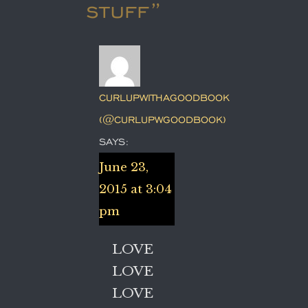
stuff”
CURLUPWITHAGOODBOOK
(@CURLUPWGOODBOOK)
SAYS:
June 23,
2015 at 3:04
pm
LOVE
LOVE
LOVE