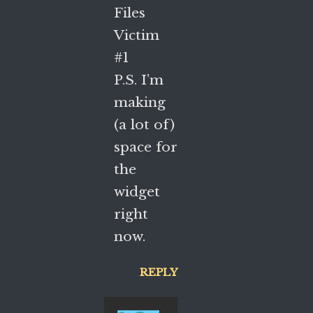
Files
Victim
#1
P.S. I’m
making
(a lot of)
space for
the
widget
right
now.
REPLY