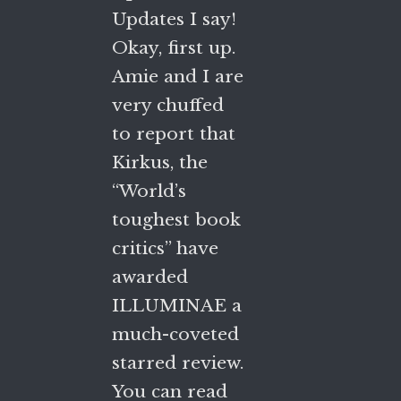
Updates I say!
Okay, first up.
Amie and I are
very chuffed
to report that
Kirkus, the
“World’s
toughest book
critics” have
awarded
ILLUMINAE a
much-coveted
starred review.
You can read