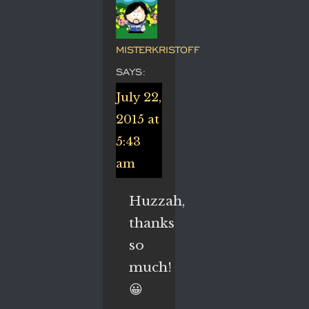
MISTERKRISTOFF
SAYS:
July 22,
2015 at
5:43
am
Huzzah,
thanks
so
much!
😀