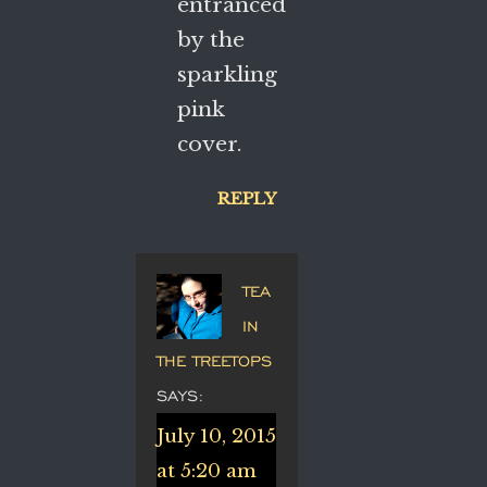
entranced
by the
sparkling
pink
cover.
REPLY
TEA
IN
THE TREETOPS
SAYS:
July 10, 2015
at 5:20 am