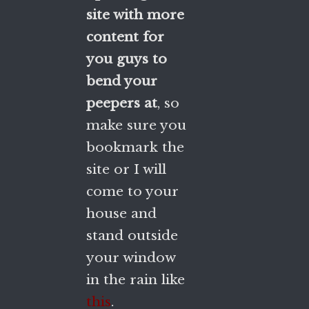
site with more
content for
you guys to
bend your
peepers at
, so
make sure you
bookmark the
site or I will
come to your
house and
stand outside
your window
in the rain like
this
.