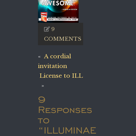
9
COMMENTS
«
A cordial
invitation
License to ILL
»
9
Responses
to
“ILLUMINAE