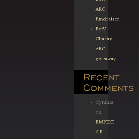
ARC
fundraiser
EotV
Charity
ARC
giveaway
Recent
Comments
Cynthia
on
EMPIRE
OF