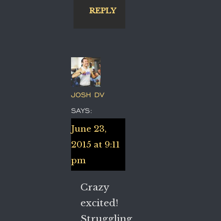
REPLY
JOSH DV
SAYS:
June 23,
2015 at 9:11
pm
Crazy
excited!
Struggling