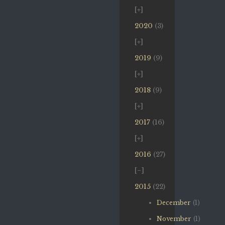
2020
(3)
2019
(9)
2018
(9)
2017
(16)
2016
(27)
2015
(22)
December
(1)
November
(1)