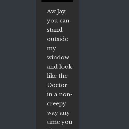
Aw Jay,
you can
stand
outside
my
window
and look
like the
Doctor
in a non-
creepy
way any
time you