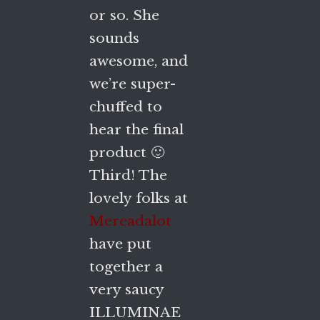
or so. She
sounds
awesome, and
we’re super-
chuffed to
hear the final
product 🙂
Third! The
lovely folks at
Mereadalot
have put
together a
very saucy
ILLUMINAE