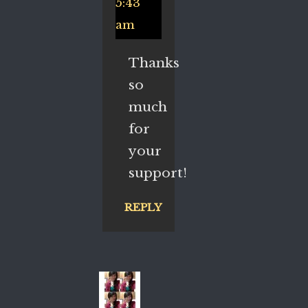
5:43
am
Thanks
so
much
for
your
support!
REPLY