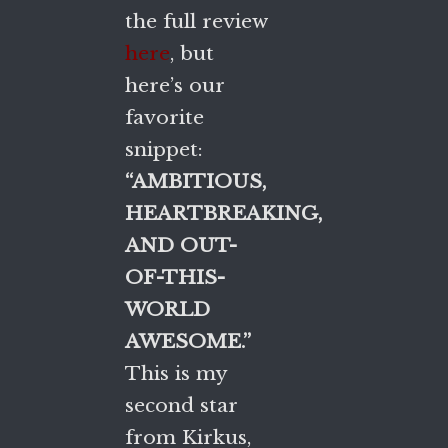
the full review
here
, but
here’s our
favorite
snippet:
“AMBITIOUS,
HEARTBREAKING,
AND OUT-
OF-THIS-
WORLD
AWESOME.”
This is my
second star
from Kirkus,