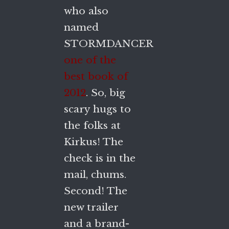
who also
named
STORMDANCER
one of the
best book of
2012
. So, big
scary hugs to
the folks at
Kirkus! The
check is in the
mail, chums.
Second! The
new trailer
and a brand-