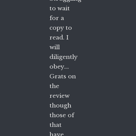
to wait
for a
copy to
read. I
will
diligently
obey….
Grats on
the
review
though
those of
that
have