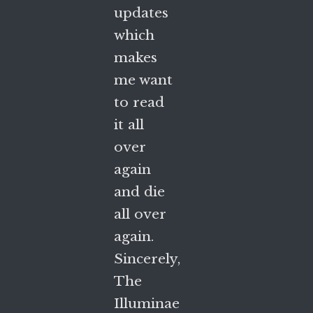
updates
which
makes
me want
to read
it all
over
again
and die
all over
again.
Sincerely,
The
Illuminae