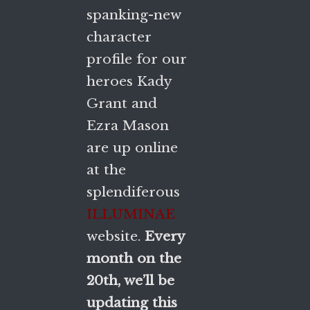
spanking-new
character
profile for our
heroes Kady
Grant and
Ezra Mason
are up online
at the
splendiferous
ILLUMINAE
website.
Every
month on the
20th, we’ll be
updating this