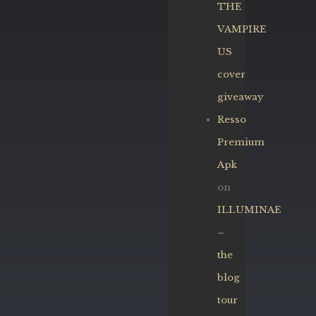
THE
VAMPIRE
US
cover
giveaway
Resso
Premium
Apk
on
ILLUMINAE
–
the
blog
tour