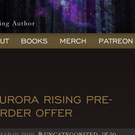
UT
BOOKS
MERCH
PATREON
URORA RISING PRE-
RDER OFFER
AR 01, 2019
UNCATEGORIZED
50