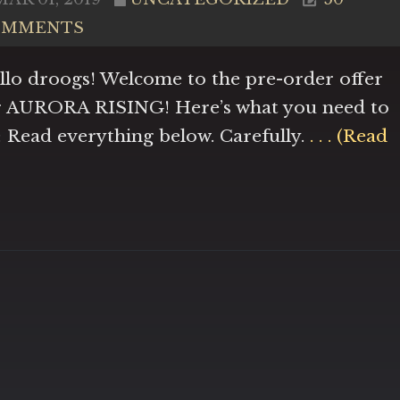
OMMENTS
llo droogs! Welcome to the pre-order offer
r AURORA RISING! Here’s what you need to
: Read everything below. Carefully.
. . . (Read