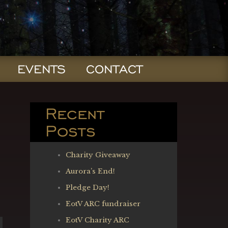
EVENTS
CONTACT
Recent
Posts
Charity Giveaway
Aurora’s End!
Pledge Day!
EotV ARC fundraiser
EotV Charity ARC