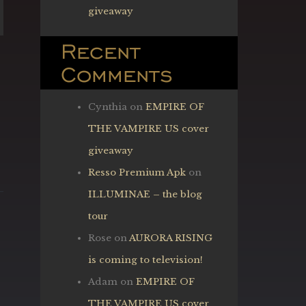
giveaway
Recent
Comments
Cynthia
on
EMPIRE OF
THE VAMPIRE US cover
giveaway
Resso Premium Apk
on
ILLUMINAE – the blog
tour
Rose
on
AURORA RISING
is coming to television!
Adam
on
EMPIRE OF
THE VAMPIRE US cover