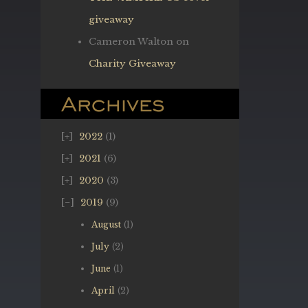
giveaway
Cameron Walton
on
Charity Giveaway
Archives
2022
(1)
2021
(6)
2020
(3)
2019
(9)
August
(1)
July
(2)
June
(1)
April
(2)