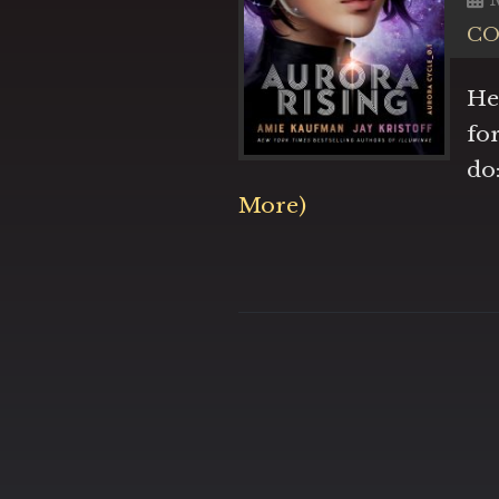
C
He
fo
do
More)