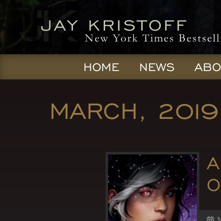
HOME
NEWS
ABO
MARCH, 2019
A
O
M