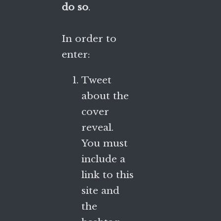
do so
.
In order to
enter:
Tweet
about the
cover
reveal.
You must
include a
link to this
site and
the