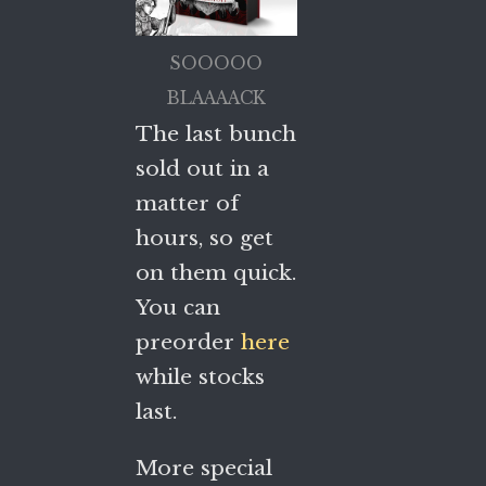
SOOOOO
BLAAAACK
The last bunch
sold out in a
matter of
hours, so get
on them quick.
You can
preorder
here
while stocks
last.
More special