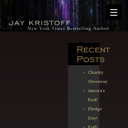
Recent
Posts
Charity
Giveaway
Aurora’s
End!
Pledge
Day!
EotV