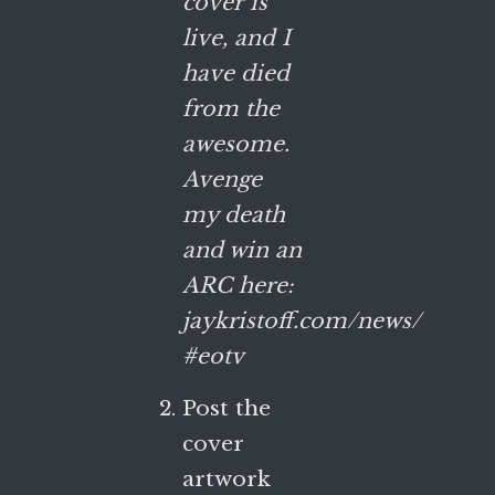
cover is
live, and I
have died
from the
awesome.
Avenge
my death
and win an
ARC here:
jaykristoff.com/news/
#eotv
Post the
cover
artwork