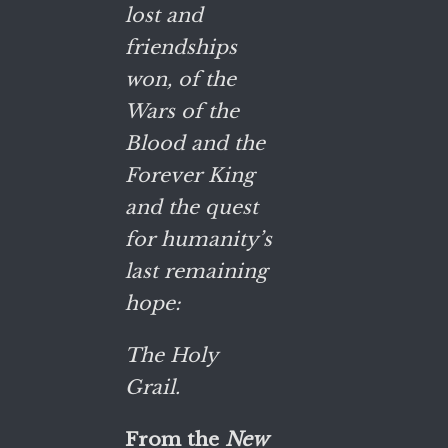
lost and
friendships
won, of the
Wars of the
Blood and the
Forever King
and the quest
for humanity’s
last remaining
hope:
The Holy
Grail.
From the
New