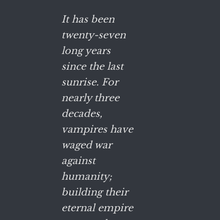
It has been
twenty-seven
long years
since the last
sunrise. For
nearly three
decades,
vampires have
waged war
against
humanity;
building their
eternal empire