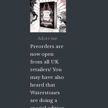
Adore me.
Preorders are
now open
from all UK
retailers! You
may have also
heard that
Waterstones
are doing a
special edition