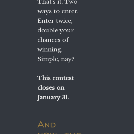
That’s it. Two
ways to enter.
Enter twice,
double your
chances of
winning.
Simple, nay?
This contest
closes on
January 31.
And