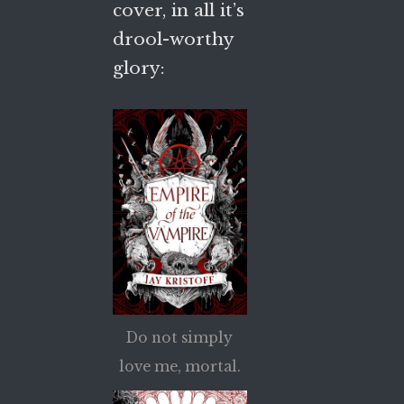
cover, in all it’s
drool-worthy
glory:
Do not simply
love me, mortal.