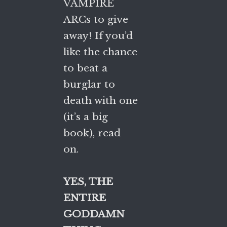
VAMPIRE
ARCs to give
away! If you’d
like the chance
to beat a
burglar to
death with one
(it’s a big
book), read
on.
YES, THE
ENTIRE
GODDAMN