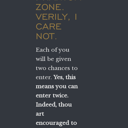
ZONE.
VERILY, I
CARE
NOT.
Each of you
will be given
two chances to
enter.
Yes, this
means you can
enter twice.
Indeed, thou
art
encouraged to