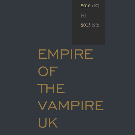
2016
(27)
2015
(22)
EMPIRE
OF
THE
VAMPIRE
UK