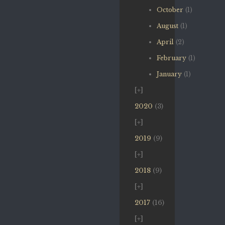
October
(1)
August
(1)
April
(2)
February
(1)
January
(1)
2020
(3)
2019
(9)
2018
(9)
2017
(16)