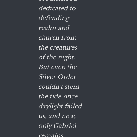
dedicated to
defending
realm and
church from
the creatures
of the night.
But even the
Silver Order
couldn’t stem
the tide once
daylight failed
us, and now,
only Gabriel
remains.