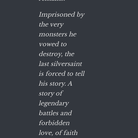
Imprisoned by
the very
monsters he
vowed to
destroy, the
last silversaint
is forced to tell
his story. A
story of
legendary
battles and
forbidden
love, of faith