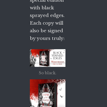
with black
sprayed edges.
Each copy will
also be signed
by yours truly:
So black.