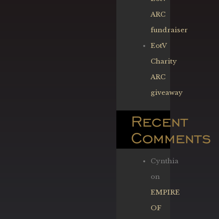
ARC
fundraiser
EotV
Charity
ARC
giveaway
Recent
Comments
Cynthia
on
EMPIRE
OF