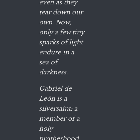
even as they
tear down our
own. Now,
only a few tiny
sparks of light
endure in a
sea of
darkness.
Gabriel de
León is a
silversaint: a
member of a
holy
brotherhood