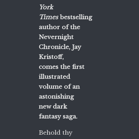
York
Times
bestselling
author of the
Nevernight
Chronicle, Jay
Kristoff,
comes the first
illustrated
volume of an
astonishing
new dark
fantasy saga.
Behold thy