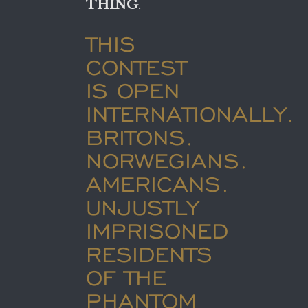
THING
.
THIS
CONTEST
IS OPEN
INTERNATIONALLY.
BRITONS.
NORWEGIANS.
AMERICANS.
UNJUSTLY
IMPRISONED
RESIDENTS
OF THE
PHANTOM