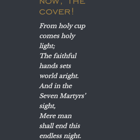
now, the
cover!
From holy cup
comes holy
light;
The faithful
hands sets
world aright.
And in the
Seven Martyrs’
sight,
Mere man
shall end this
endless night.