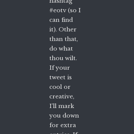
hashtag
#eotv (so I
can find
it). Other
than that,
do what
thou wilt.
If your
tweet is
cool or
creative,
I’ll mark
you down
for extra