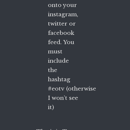
onto your
instagram,
twitter or
facebook
feed. You
must
include
the
hashtag
#eotv (otherwise
I won’t see
it)