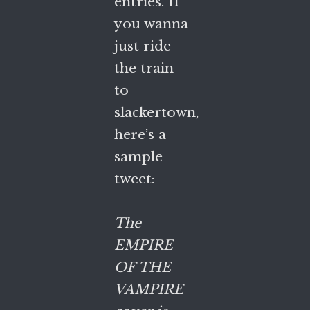
entries. If
you wanna
just ride
the train
to
slackertown,
here’s a
sample
tweet:
The
EMPIRE
OF THE
VAMPIRE