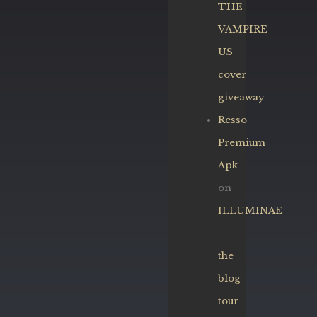
THE
VAMPIRE
US
cover
giveaway
Resso
Premium
Apk
on
ILLUMINAE
–
the
blog
tour