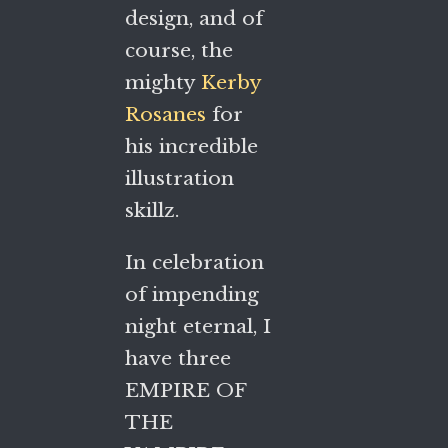
design, and of
course, the
mighty
Kerby
Rosanes
for
his incredible
illustration
skillz.
In celebration
of impending
night eternal, I
have three
EMPIRE OF
THE