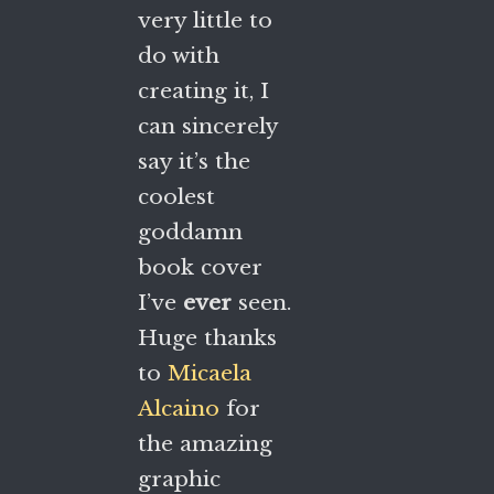
very little to
do with
creating it, I
can sincerely
say it’s the
coolest
goddamn
book cover
I’ve
ever
seen.
Huge thanks
to
Micaela
Alcaino
for
the amazing
graphic