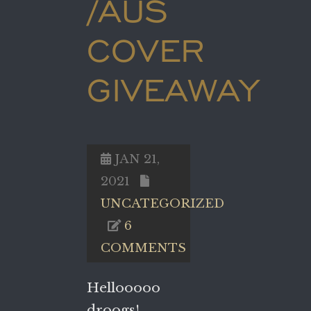
/AUS
COVER
GIVEAWAY
JAN 21,
2021
UNCATEGORIZED
6
COMMENTS
Hellooooo
droogs!