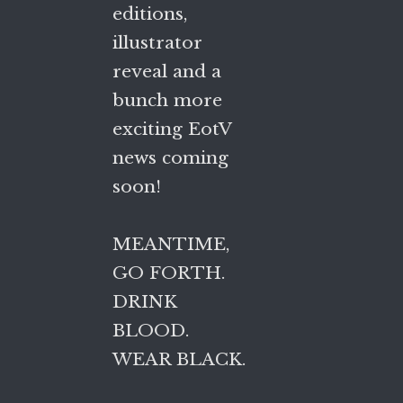
editions,
illustrator
reveal and a
bunch more
exciting EotV
news coming
soon!
MEANTIME,
GO FORTH.
DRINK
BLOOD.
WEAR BLACK.