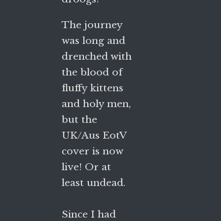
The journey
was long and
drenched with
the blood of
fluffy kittens
and holy men,
but the
UK/Aus EotV
cover is now
live! Or at
least undead.
Since I had